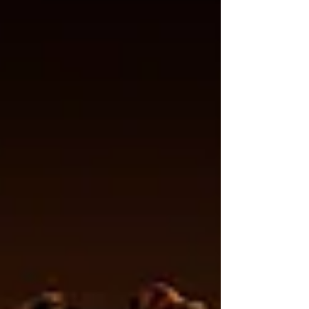
to address the problems the coffee industry has
ignored for generations. Not a marketing claim.
Not a buzzword. A patent. And that changes e