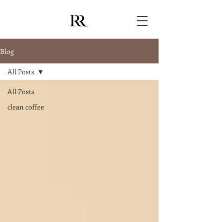
Blog
All Posts
All Posts
clean coffee