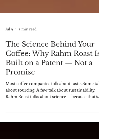
Jul 9
3 min read
The Science Behind Your
Coffee: Why Rahm Roast Is
Built on a Patent — Not a
Promise
Most coffee companies talk about taste. Some talk
about sourcing. A few talk about sustainability.
Rahm Roast talks about science — because that’s
where the real story lives. Behind every bag of
Rahm Roast is something no ordinary coffee
company has: a patented production methodology
developed by Dr. Christina Rahm, built specifically