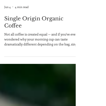
Jun 4
4 min read
Single Origin Organic
Coffee
Not all coffee is created equal — and if you've ever
wondered why your morning cup can taste
dramatically different depending on the bag, single
origin organic coffee is the answer worth
exploring. In a world flooded with blended, mass-
produced beans, single origin coffee stands apart
by telling a very specific story: one farm, one
region, one harvest, one flavor.