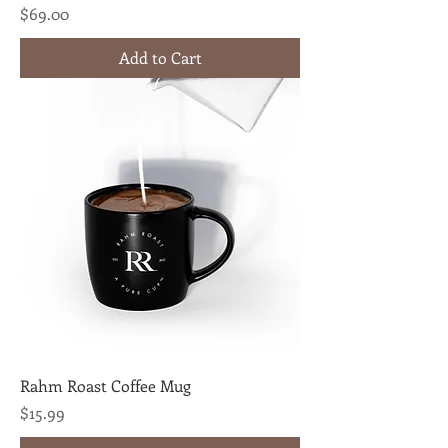
Price
$69.00
Add to Cart
Rahm Roast Coffee Mug
Price
$15.99