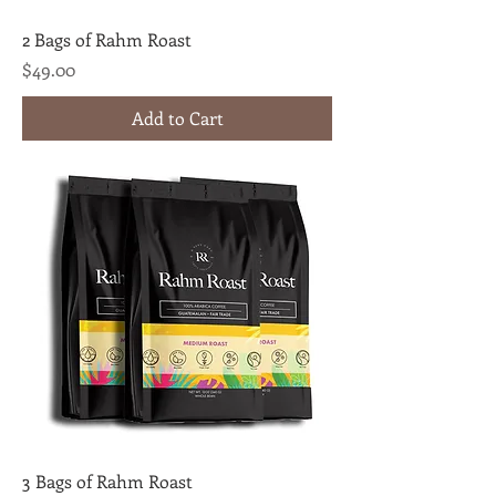
2 Bags of Rahm Roast
Price
$49.00
Add to Cart
3 Bags of Rahm Roast