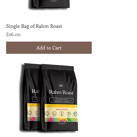
Single Bag of Rahm Roast
Price
$26.00
Add to Cart