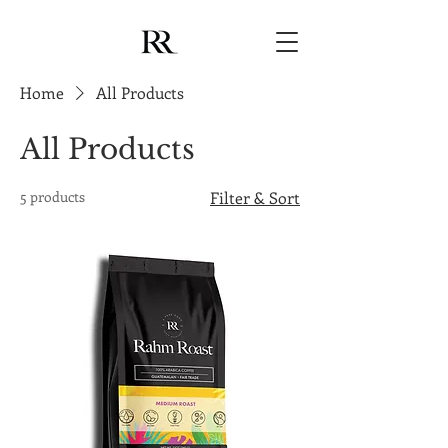
Home
All Products
All Products
5 products
Filter & Sort