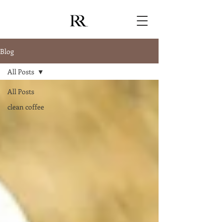
Blog
All Posts
All Posts
clean coffee