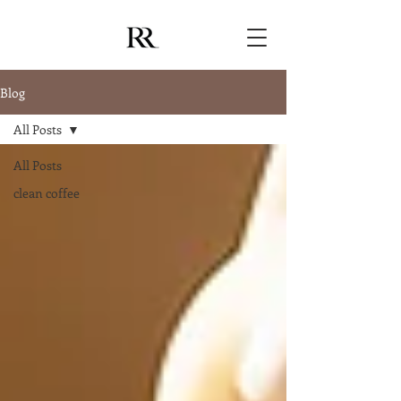
Blog
All Posts
All Posts
clean coffee