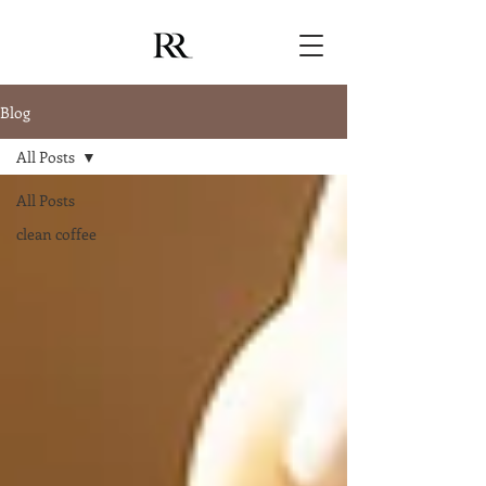
Blog
All Posts
All Posts
clean coffee