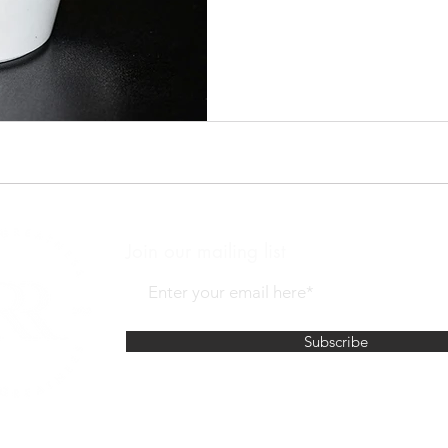
your cup?
Join our mailing list
Subscribe