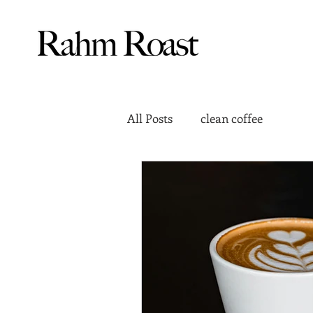
All Posts
clean coffee