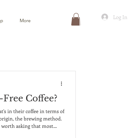
Log In
ip
More
-Free Coffee?
's in their coffee in terms of
e origin, the brewing method.
n worth asking that most
onsidered: what else is in