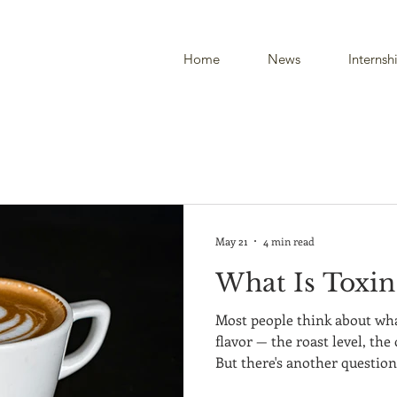
Home
News
Internsh
May 21
4 min read
What Is Toxin
Most people think about what
flavor — the roast level, th
But there's another questio
coffee drinkers have never c