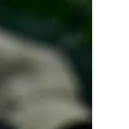
by telling a very specific story: one farm, one
region, one harvest, one flavor.