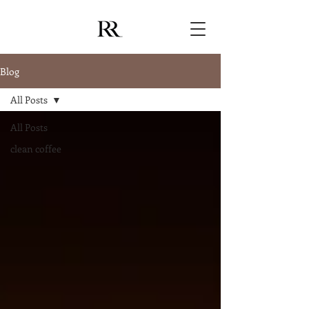
Blog
All Posts
All Posts
clean coffee