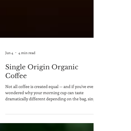
Jun 4
4 min read
Single Origin Organic
Coffee
Not all coffee is created equal — and if you've ever
wondered why your morning cup can taste
dramatically different depending on the bag, single
origin organic coffee is the answer worth
exploring. In a world flooded with blended, mass-
produced beans, single origin coffee stands apart