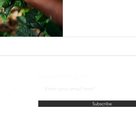
Join our mailing list
Subscribe