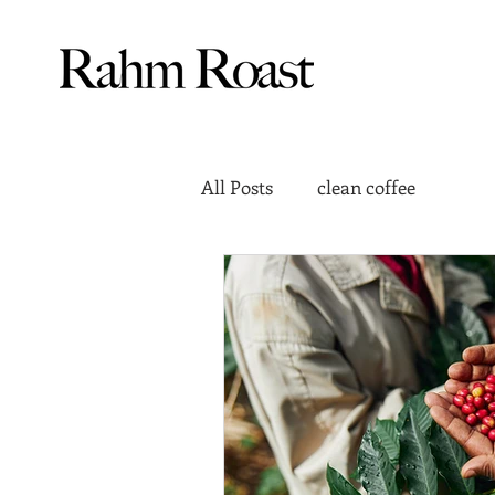
All Posts
clean coffee