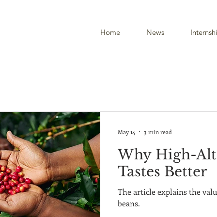
Home
News
Internsh
May 14
3 min read
Why High-Alt
Tastes Better
The article explains the valu
beans.