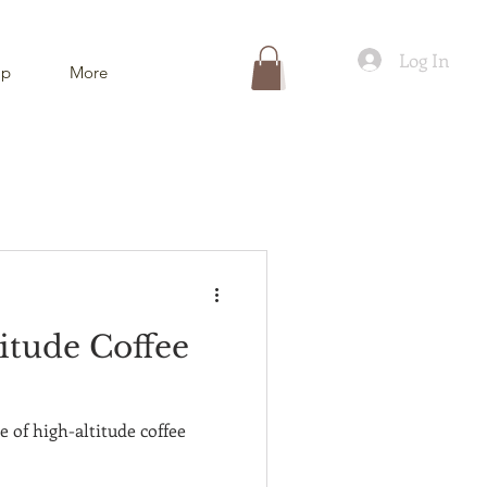
Log In
ip
More
itude Coffee
e of high-altitude coffee