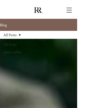
Blog
All Posts
All Posts
clean coffee