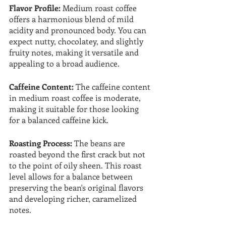
Flavor Profile: 
Medium roast coffee 
offers a harmonious blend of mild 
acidity and pronounced body. You can 
expect nutty, chocolatey, and slightly 
fruity notes, making it versatile and 
appealing to a broad audience.
Caffeine Content:
 The caffeine content 
in medium roast coffee is moderate, 
making it suitable for those looking 
for a balanced caffeine kick.
Roasting Process: 
The beans are 
roasted beyond the first crack but not 
to the point of oily sheen. This roast 
level allows for a balance between 
preserving the bean's original flavors 
and developing richer, caramelized 
notes.