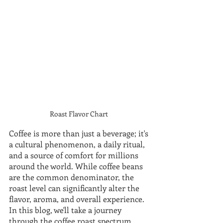
Roast Flavor Chart 
Coffee is more than just a beverage; it's 
a cultural phenomenon, a daily ritual, 
and a source of comfort for millions 
around the world. While coffee beans 
are the common denominator, the 
roast level can significantly alter the 
flavor, aroma, and overall experience. 
In this blog, we'll take a journey 
through the coffee roast spectrum, 