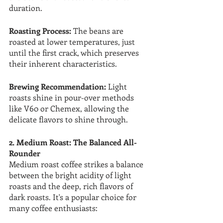
duration.
Roasting Process:
 The beans are 
roasted at lower temperatures, just 
until the first crack, which preserves 
their inherent characteristics.
Brewing Recommendation:
 Light 
roasts shine in pour-over methods 
like V60 or Chemex, allowing the 
delicate flavors to shine through.
2. Medium Roast: The Balanced All-
Rounder
Medium roast coffee strikes a balance 
between the bright acidity of light 
roasts and the deep, rich flavors of 
dark roasts. It's a popular choice for 
many coffee enthusiasts: