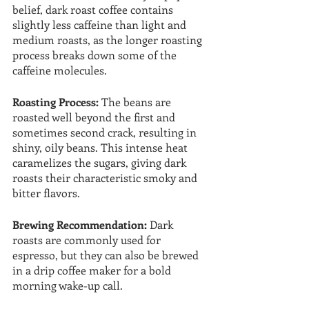
belief, dark roast coffee contains 
slightly less caffeine than light and 
medium roasts, as the longer roasting 
process breaks down some of the 
caffeine molecules.
Roasting Process:
 The beans are 
roasted well beyond the first and 
sometimes second crack, resulting in 
shiny, oily beans. This intense heat 
caramelizes the sugars, giving dark 
roasts their characteristic smoky and 
bitter flavors.
Brewing Recommendation: 
Dark 
roasts are commonly used for 
espresso, but they can also be brewed 
in a drip coffee maker for a bold 
morning wake-up call.