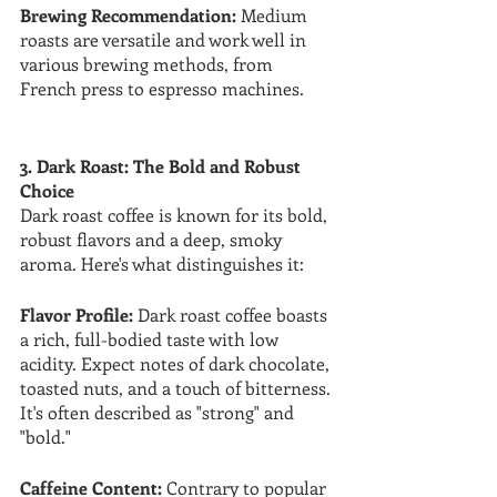
Brewing Recommendation:
 Medium 
roasts are versatile and work well in 
various brewing methods, from 
French press to espresso machines.
3. Dark Roast: The Bold and Robust 
Choice
Dark roast coffee is known for its bold, 
robust flavors and a deep, smoky 
aroma. Here's what distinguishes it:
Flavor Profile:
 Dark roast coffee boasts 
a rich, full-bodied taste with low 
acidity. Expect notes of dark chocolate, 
toasted nuts, and a touch of bitterness. 
It's often described as "strong" and 
"bold."
Caffeine Content: 
Contrary to popular 