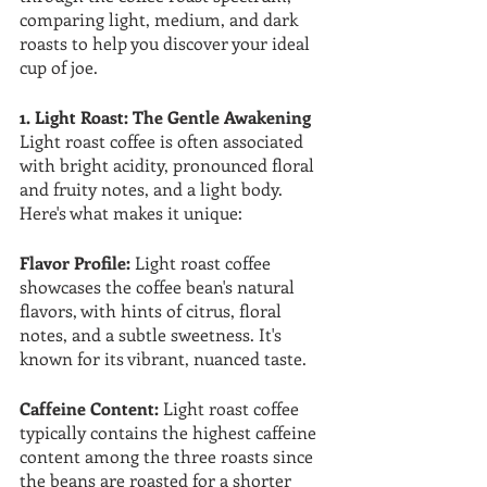
comparing light, medium, and dark 
roasts to help you discover your ideal 
cup of joe.
1. Light Roast: The Gentle Awakening
Light roast coffee is often associated 
with bright acidity, pronounced floral 
and fruity notes, and a light body. 
Here's what makes it unique:
Flavor Profile:
 Light roast coffee 
showcases the coffee bean's natural 
flavors, with hints of citrus, floral 
notes, and a subtle sweetness. It's 
known for its vibrant, nuanced taste.
Caffeine Content:
 Light roast coffee 
typically contains the highest caffeine 
content among the three roasts since 
the beans are roasted for a shorter 