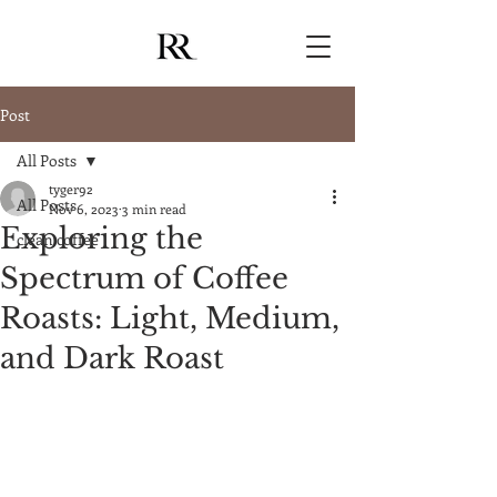
Post
All Posts
tyger92
All Posts
Nov 6, 2023
3 min read
Exploring the
clean coffee
Spectrum of Coffee
Roasts: Light, Medium,
and Dark Roast