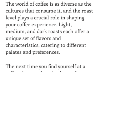
The world of coffee is as diverse as the 
cultures that consume it, and the roast 
level plays a crucial role in shaping 
your coffee experience. Light, 
medium, and dark roasts each offer a 
unique set of flavors and 
characteristics, catering to different 
palates and preferences.
The next time you find yourself at a 
coffee shop or choosing beans for your 
home brew, consider the roast level 
that suits your taste. Whether you 
prefer the delicate nuances of a light 
roast, the balanced richness of a 
medium roast, or the boldness of a 
dark roast, there's a coffee out there 
waiting to awaken your senses.