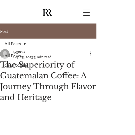
Post
All Posts
tyger92
All Posts
Sep 25, 2023
3 min read
The Superiority of
clean coffee
Guatemalan Coffee: A
Journey Through Flavor
and Heritage