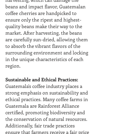
beans and impact flavor, Guatemalan 
coffee cherries are handpicked to 
ensure only the ripest and highest-
quality beans make their way to the 
market. After harvesting, the beans 
are carefully sun-dried, allowing them 
to absorb the vibrant flavors of the 
surrounding environment and locking 
in the unique characteristics of each 
region.
Sustainable and Ethical Practices:
Guatemala's coffee industry places a 
strong emphasis on sustainability and 
ethical practices. Many coffee farms in 
Guatemala are Rainforest Alliance 
certified, promoting biodiversity and 
the conservation of natural resources. 
Additionally, fair trade practices 
ensure that farmers receive a fair price 