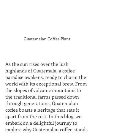
Guatemalan Coffee Plant 
As the sun rises over the lush 
highlands of Guatemala, a coffee 
paradise awakens, ready to charm the 
world with its exceptional brew. From 
the slopes of volcanic mountains to 
the traditional farms passed down 
through generations, Guatemalan 
coffee boasts a heritage that sets it 
apart from the rest. In this blog, we 
embark on a delightful journey to 
explore why Guatemalan coffee stands 