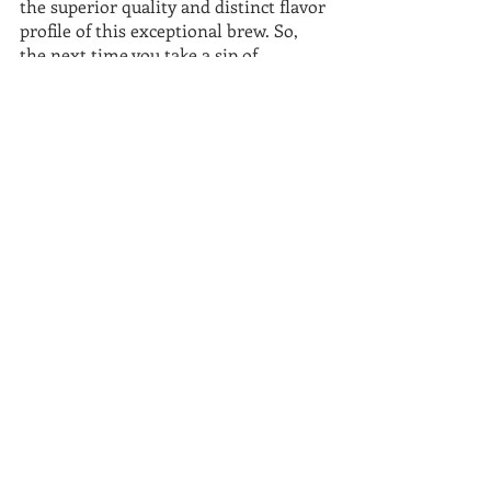
the superior quality and distinct flavor 
profile of this exceptional brew. So, 
the next time you take a sip of 
Guatemalan coffee, let it transport you 
to the picturesque highlands, where 
every cup tells a story of heritage and 
passion.
Recent Posts
See All