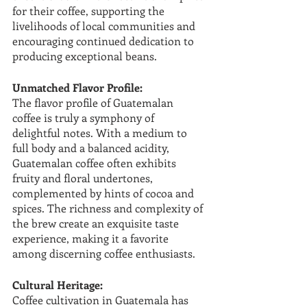
for their coffee, supporting the 
livelihoods of local communities and 
encouraging continued dedication to 
producing exceptional beans.
Unmatched Flavor Profile:
The flavor profile of Guatemalan 
coffee is truly a symphony of 
delightful notes. With a medium to 
full body and a balanced acidity, 
Guatemalan coffee often exhibits 
fruity and floral undertones, 
complemented by hints of cocoa and 
spices. The richness and complexity of 
the brew create an exquisite taste 
experience, making it a favorite 
among discerning coffee enthusiasts.
Cultural Heritage:
Coffee cultivation in Guatemala has 