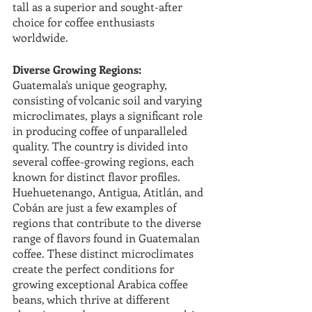
tall as a superior and sought-after 
choice for coffee enthusiasts 
worldwide.
Diverse Growing Regions:
Guatemala's unique geography, 
consisting of volcanic soil and varying 
microclimates, plays a significant role 
in producing coffee of unparalleled 
quality. The country is divided into 
several coffee-growing regions, each 
known for distinct flavor profiles. 
Huehuetenango, Antigua, Atitlán, and 
Cobán are just a few examples of 
regions that contribute to the diverse 
range of flavors found in Guatemalan 
coffee. These distinct microclimates 
create the perfect conditions for 
growing exceptional Arabica coffee 
beans, which thrive at different 