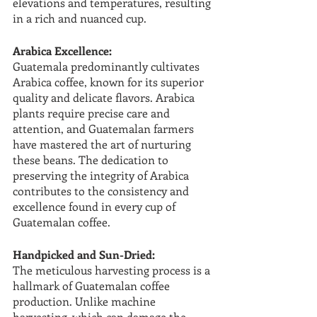
elevations and temperatures, resulting 
in a rich and nuanced cup.
Arabica Excellence:
Guatemala predominantly cultivates 
Arabica coffee, known for its superior 
quality and delicate flavors. Arabica 
plants require precise care and 
attention, and Guatemalan farmers 
have mastered the art of nurturing 
these beans. The dedication to 
preserving the integrity of Arabica 
contributes to the consistency and 
excellence found in every cup of 
Guatemalan coffee.
Handpicked and Sun-Dried:
The meticulous harvesting process is a 
hallmark of Guatemalan coffee 
production. Unlike machine 
harvesting, which can damage the 