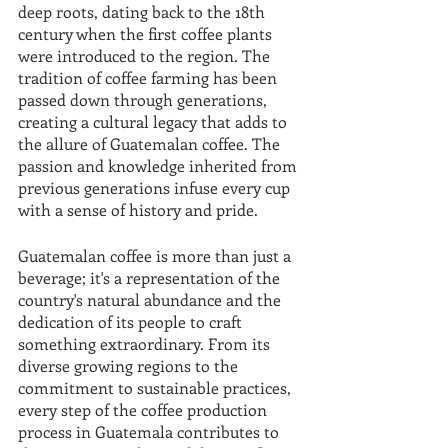
deep roots, dating back to the 18th 
century when the first coffee plants 
were introduced to the region. The 
tradition of coffee farming has been 
passed down through generations, 
creating a cultural legacy that adds to 
the allure of Guatemalan coffee. The 
passion and knowledge inherited from 
previous generations infuse every cup 
with a sense of history and pride.
Guatemalan coffee is more than just a 
beverage; it's a representation of the 
country's natural abundance and the 
dedication of its people to craft 
something extraordinary. From its 
diverse growing regions to the 
commitment to sustainable practices, 
every step of the coffee production 
process in Guatemala contributes to 